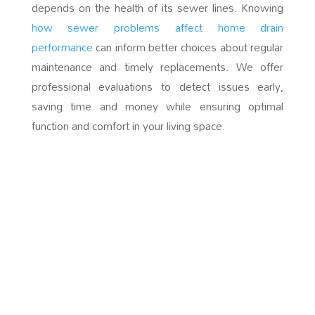
depends on the health of its sewer lines. Knowing
how sewer problems affect home drain
performance
can inform better choices about regular
maintenance and timely replacements. We offer
professional evaluations to detect issues early,
saving time and money while ensuring optimal
function and comfort in your living space.