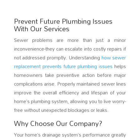
Prevent Future Plumbing Issues
With Our Services
Sewer problems are more than just a minor
inconvenience-they can escalate into costly repairs if
not addressed promptly. Understanding
how sewer
replacement prevents future plumbing issues
helps
homeowners take preventive action before major
complications arise. Properly maintained sewer lines
improve the overall efficiency and lifespan of your
home’s plumbing system, allowing you to live worry-
free without unexpected blockages or leaks.
Why Choose Our Company?
Your home’s drainage system’s performance greatly