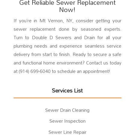
Get Reliable Sewer Replacement
Now!
If you’re in Mt Vernon, NY, consider getting your
sewer replacement done by seasoned experts.
Turn to Double D Sewers and Drain for all your
plumbing needs and experience seamless service
delivery from start to finish. Ready to secure a safe
and functional home environment? Contact us today
at (914) 699-6040 to schedule an appointment!
Services List
Sewer Drain Cleaning
Sewer Inspection
Sewer Line Repair