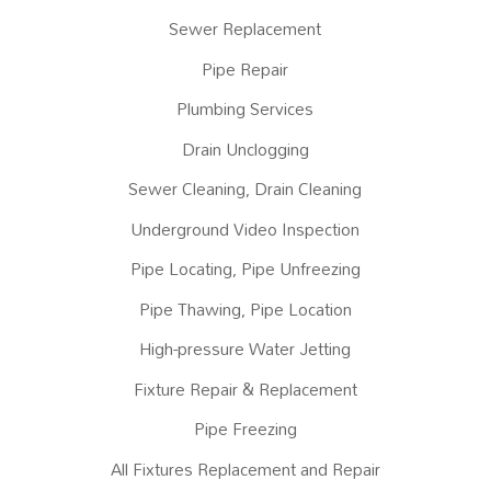
Sewer Replacement
Pipe Repair
Plumbing Services
Drain Unclogging
Sewer Cleaning, Drain Cleaning
Underground Video Inspection
Pipe Locating, Pipe Unfreezing
Pipe Thawing, Pipe Location
High-pressure Water Jetting
Fixture Repair & Replacement
Pipe Freezing
All Fixtures Replacement and Repair