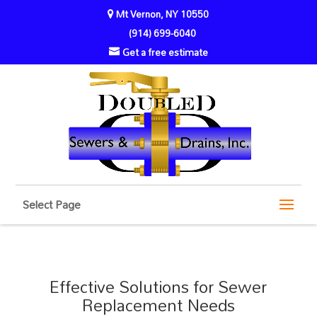
Mt Vernon, NY 10550
(914) 699-6040
Get a free estimate
Select Page
Effective Solutions for Sewer
Replacement Needs