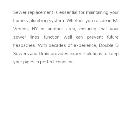
Sewer replacement is essential for maintaining your
home’s plumbing system. Whether you reside in Mt
Vernon, NY or another area, ensuring that your
sewer lines function well can prevent future
headaches. With decades of experience, Double D
Sewers and Drain provides expert solutions to keep
your pipes in perfect condition.