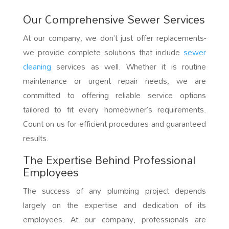
Our Comprehensive Sewer Services
At our company, we don’t just offer replacements-
we provide complete solutions that include
sewer
cleaning
services as well. Whether it is routine
maintenance or urgent repair needs, we are
committed to offering reliable service options
tailored to fit every homeowner’s requirements.
Count on us for efficient procedures and guaranteed
results.
The Expertise Behind Professional
Employees
The success of any plumbing project depends
largely on the expertise and dedication of its
employees. At our company, professionals are