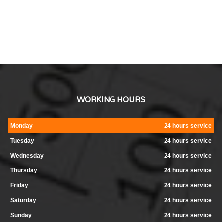
WORKING HOURS
Monday
24 hours service
Tuesday
24 hours service
Wednesday
24 hours service
Thursday
24 hours service
Friday
24 hours service
Saturday
24 hours service
Sunday
24 hours service