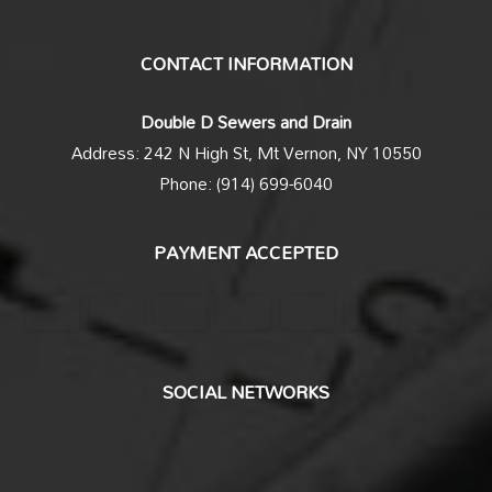
CONTACT INFORMATION
Double D Sewers and Drain
Address: 242 N High St, Mt Vernon, NY 10550
Phone: (914) 699-6040
PAYMENT ACCEPTED
SOCIAL NETWORKS