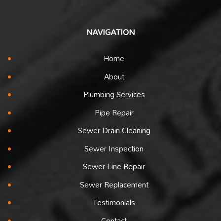
NAVIGATION
Home
About
Plumbing Services
Pipe Repair
Sewer Drain Cleaning
Sewer Inspection
Sewer Line Repair
Sewer Replacement
Testimonials
Contact