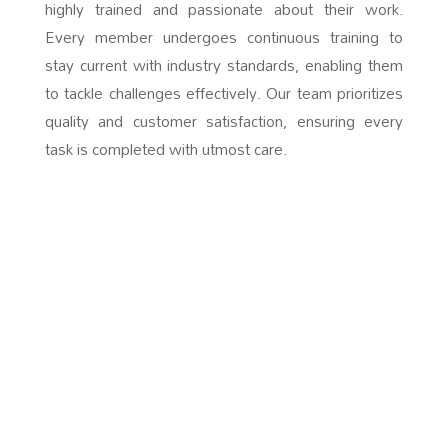
highly trained and passionate about their work.
Every member undergoes continuous training to
stay current with industry standards, enabling them
to tackle challenges effectively. Our team prioritizes
quality and customer satisfaction, ensuring every
task is completed with utmost care.