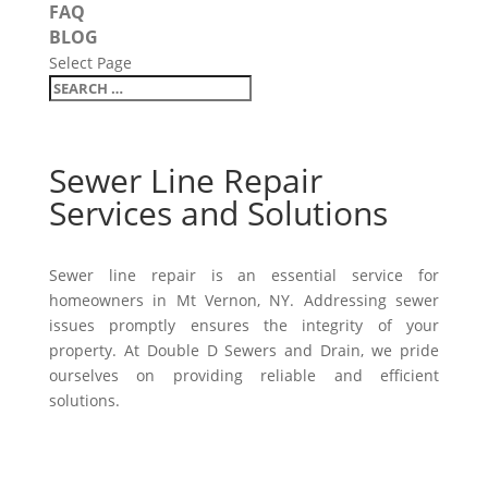
FAQ
BLOG
Select Page
Sewer Line Repair
Services and Solutions
Sewer line repair is an essential service for
homeowners in Mt Vernon, NY. Addressing sewer
issues promptly ensures the integrity of your
property. At Double D Sewers and Drain, we pride
ourselves on providing reliable and efficient
solutions.