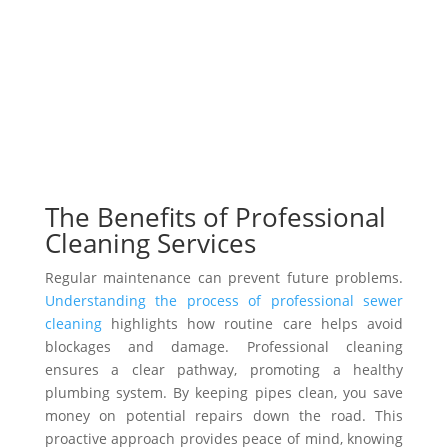
The Benefits of Professional
Cleaning Services
Regular maintenance can prevent future problems.
Understanding the process of professional sewer
cleaning
highlights how routine care helps avoid
blockages and damage. Professional cleaning
ensures a clear pathway, promoting a healthy
plumbing system. By keeping pipes clean, you save
money on potential repairs down the road. This
proactive approach provides peace of mind, knowing