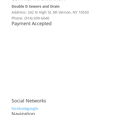
Double D Sewers and Drain
Address: 242 N High St, Mt Vernon, NY 10550
Phone: (914) 699-6040
Payment Accepted
Social Networks
facebook
google
Navigation