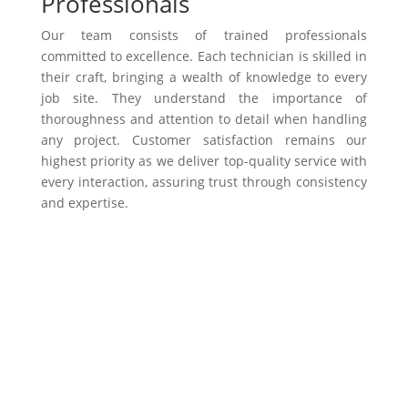
Professionals
Our team consists of trained professionals
committed to excellence. Each technician is skilled in
their craft, bringing a wealth of knowledge to every
job site. They understand the importance of
thoroughness and attention to detail when handling
any project. Customer satisfaction remains our
highest priority as we deliver top-quality service with
every interaction, assuring trust through consistency
and expertise.