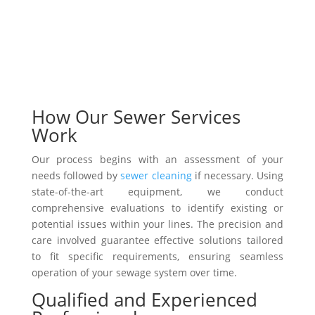
How Our Sewer Services
Work
Our process begins with an assessment of your
needs followed by
sewer cleaning
if necessary. Using
state-of-the-art equipment, we conduct
comprehensive evaluations to identify existing or
potential issues within your lines. The precision and
care involved guarantee effective solutions tailored
to fit specific requirements, ensuring seamless
operation of your sewage system over time.
Qualified and Experienced