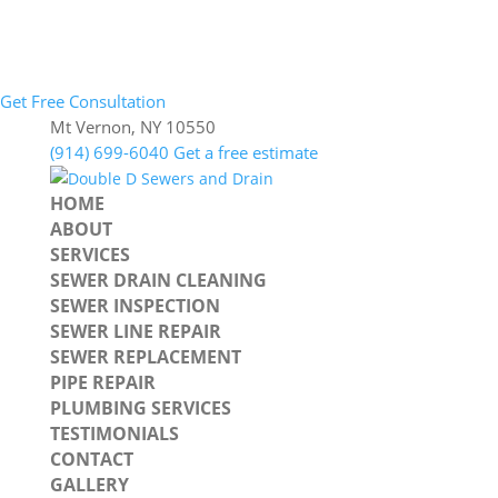
Get Free Consultation
Mt Vernon, NY 10550
(914) 699-6040
Get a free estimate
HOME
ABOUT
SERVICES
SEWER DRAIN CLEANING
SEWER INSPECTION
SEWER LINE REPAIR
SEWER REPLACEMENT
PIPE REPAIR
PLUMBING SERVICES
TESTIMONIALS
CONTACT
GALLERY