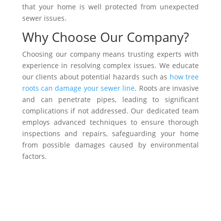
that your home is well protected from unexpected
sewer issues.
Why Choose Our Company?
Choosing our company means trusting experts with
experience in resolving complex issues. We educate
our clients about potential hazards such as
how tree
roots can damage your sewer line
. Roots are invasive
and can penetrate pipes, leading to significant
complications if not addressed. Our dedicated team
employs advanced techniques to ensure thorough
inspections and repairs, safeguarding your home
from possible damages caused by environmental
factors.