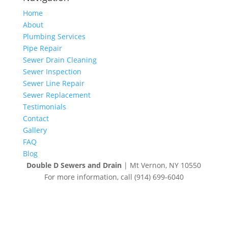
Home
About
Plumbing Services
Pipe Repair
Sewer Drain Cleaning
Sewer Inspection
Sewer Line Repair
Sewer Replacement
Testimonials
Contact
Gallery
FAQ
Blog
Double D Sewers and Drain
|
Mt Vernon
,
NY
10550
For more information, call
(914) 699-6040