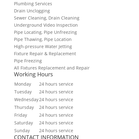
Plumbing Services
Drain Unclogging
Sewer Cleaning, Drain Cleaning
Underground Video Inspection
Pipe Locating, Pipe Unfreezing
Pipe Thawing, Pipe Location
High-pressure Water Jetting
Fixture Repair & Replacement
Pipe Freezing
All Fixtures Replacement and Repair
Working Hours
Monday
24 hours service
Tuesday
24 hours service
Wednesday
24 hours service
Thursday
24 hours service
Friday
24 hours service
Saturday
24 hours service
Sunday
24 hours service
CONTACT INFORMATION