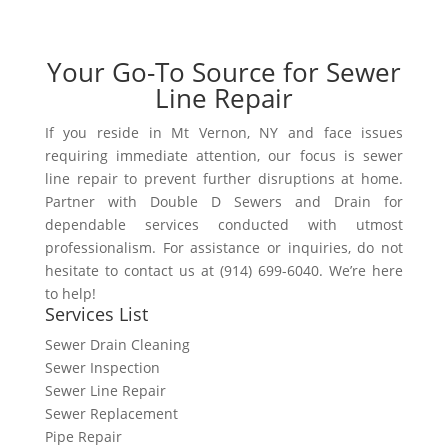
Your Go-To Source for Sewer
Line Repair
If you reside in Mt Vernon, NY and face issues
requiring immediate attention, our focus is sewer
line repair to prevent further disruptions at home.
Partner with Double D Sewers and Drain for
dependable services conducted with utmost
professionalism. For assistance or inquiries, do not
hesitate to contact us at (914) 699-6040. We’re here
to help!
Services List
Sewer Drain Cleaning
Sewer Inspection
Sewer Line Repair
Sewer Replacement
Pipe Repair