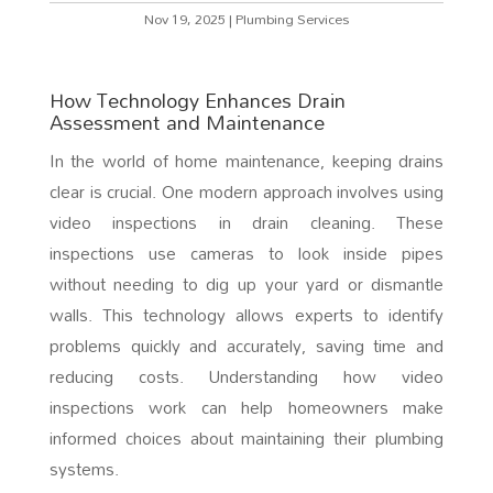
Nov 19, 2025
|
Plumbing Services
How Technology Enhances Drain
Assessment and Maintenance
In the world of home maintenance, keeping drains
clear is crucial. One modern approach involves using
video inspections in drain cleaning. These
inspections use cameras to look inside pipes
without needing to dig up your yard or dismantle
walls. This technology allows experts to identify
problems quickly and accurately, saving time and
reducing costs. Understanding how video
inspections work can help homeowners make
informed choices about maintaining their plumbing
systems.