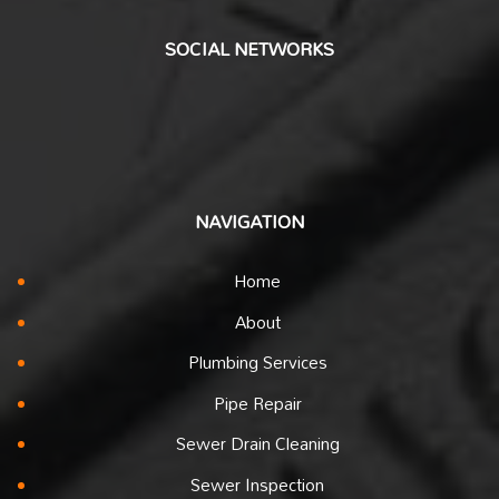
SOCIAL NETWORKS
NAVIGATION
Home
About
Plumbing Services
Pipe Repair
Sewer Drain Cleaning
Sewer Inspection