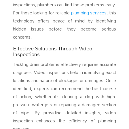
inspections, plumbers can find these problems early.
For those looking for reliable
plumbing services
, this
technology offers peace of mind by identifying
hidden issues before they become serious
concerns.
Effective Solutions Through Video
Inspections
Tackling drain problems effectively requires accurate
diagnosis. Video inspections help in identifying exact
locations and nature of blockages or damages. Once
identified, experts can recommend the best course
of action, whether it’s clearing a clog with high-
pressure water jets or repairing a damaged section
of pipe. By providing detailed insights, video
inspection enhances the efficiency of plumbing
services.