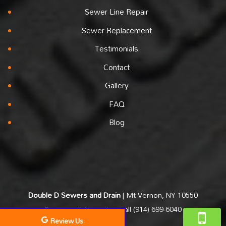
Sewer Line Repair
Sewer Replacement
Testimonials
Contact
Gallery
FAQ
Blog
Double D Sewers and Drain
|
Mt Vernon
,
NY
10550
For more information, call
(914) 699-6040
Review Us