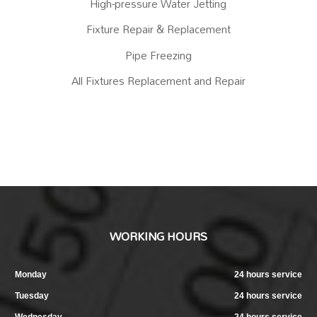
High-pressure Water Jetting
Fixture Repair & Replacement
Pipe Freezing
All Fixtures Replacement and Repair
WORKING HOURS
Monday
24 hours service
Tuesday
24 hours service