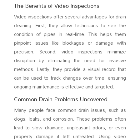
The Benefits of Video Inspections
Video inspections offer several advantages for drain
cleaning. First, they allow technicians to see the
condition of pipes in real-time. This helps them
pinpoint issues like blockages or damage with
precision. Second, video inspections minimize
disruption by eliminating the need for invasive
methods. Lastly, they provide a visual record that
can be used to track changes over time, ensuring
ongoing maintenance is effective and targeted.
Common Drain Problems Uncovered
Many people face common drain issues, such as
clogs, leaks, and corrosion. These problems often
lead to slow drainage, unpleasant odors, or even
property damage if left untreated. Using video