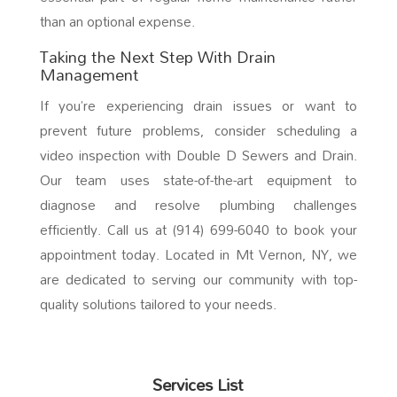
than an optional expense.
Taking the Next Step With Drain
Management
If you’re experiencing drain issues or want to
prevent future problems, consider scheduling a
video inspection with Double D Sewers and Drain.
Our team uses state-of-the-art equipment to
diagnose and resolve plumbing challenges
efficiently. Call us at (914) 699-6040 to book your
appointment today. Located in Mt Vernon, NY, we
are dedicated to serving our community with top-
quality solutions tailored to your needs.
Services List