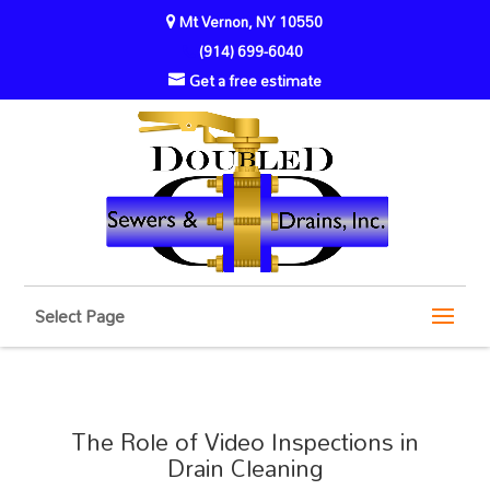
Mt Vernon, NY 10550
(914) 699-6040
Get a free estimate
Select Page
The Role of Video Inspections in
Drain Cleaning