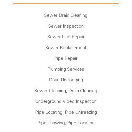
Sewer Drain Cleaning
Sewer Inspection
Sewer Line Repair
Sewer Replacement
Pipe Repair
Plumbing Services
Drain Unclogging
Sewer Cleaning, Drain Cleaning
Underground Video Inspection
Pipe Locating, Pipe Unfreezing
Pipe Thawing, Pipe Location