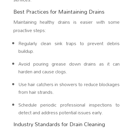
Best Practices for Maintaining Drains
Maintaining healthy drains is easier with some
proactive steps:
Regularly clean sink traps to prevent debris
buildup.
Avoid pouring grease down drains as it can
harden and cause clogs.
Use hair catchers in showers to reduce blockages
from hair strands.
Schedule periodic professional inspections to
detect and address potential issues early.
Industry Standards for Drain Cleaning