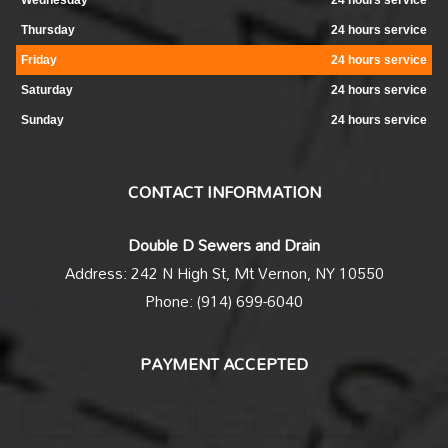
Wednesday
24 hours service
Thursday
24 hours service
Friday
24 hours service
Saturday
24 hours service
Sunday
24 hours service
CONTACT INFORMATION
Double D Sewers and Drain
Address: 242 N High St, Mt Vernon, NY 10550
Phone: (914) 699-6040
PAYMENT ACCEPTED