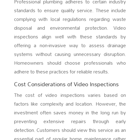
Professional plumbing adheres to certain industry
standards to ensure quality service. These include
complying with local regulations regarding waste
disposal and environmental protection. Video
inspections align well with these standards by
offering a non-invasive way to assess drainage
systems without causing unnecessary disruption.
Homeowners should choose professionals who
adhere to these practices for reliable results.
Cost Considerations of Video Inspections
The cost of video inspections varies based on
factors like complexity and location. However, the
investment often saves money in the long run by
preventing extensive repairs through early
detection. Customers should view this service as an
essential part of regular home maintenance rather