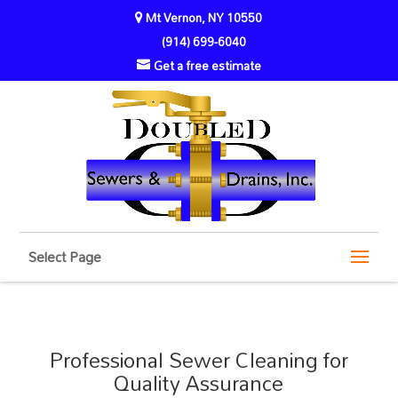
Mt Vernon, NY 10550
(914) 699-6040
Get a free estimate
Select Page
Professional Sewer Cleaning for
Quality Assurance