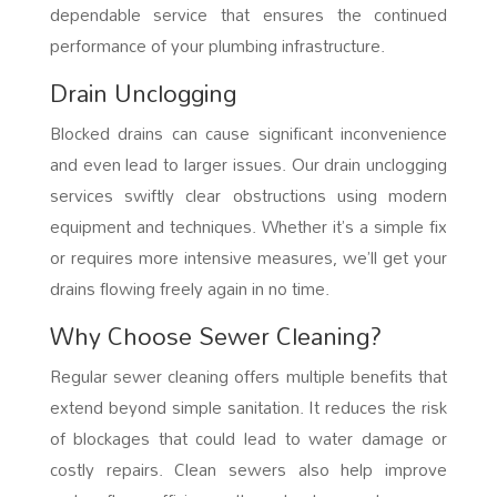
dependable service that ensures the continued
performance of your plumbing infrastructure.
Drain Unclogging
Blocked drains can cause significant inconvenience
and even lead to larger issues. Our drain unclogging
services swiftly clear obstructions using modern
equipment and techniques. Whether it’s a simple fix
or requires more intensive measures, we’ll get your
drains flowing freely again in no time.
Why Choose Sewer Cleaning?
Regular sewer cleaning offers multiple benefits that
extend beyond simple sanitation. It reduces the risk
of blockages that could lead to water damage or
costly repairs. Clean sewers also help improve