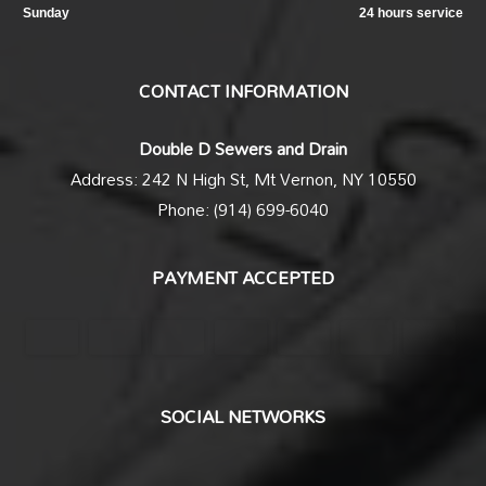
Sunday
24 hours service
CONTACT INFORMATION
Double D Sewers and Drain
Address: 242 N High St, Mt Vernon, NY 10550
Phone: (914) 699-6040
PAYMENT ACCEPTED
SOCIAL NETWORKS