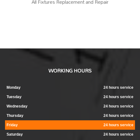
All Fixtures Replacement and Repair
WORKING HOURS
Monday
24 hours service
Tuesday
24 hours service
Wednesday
24 hours service
Thursday
24 hours service
Friday
24 hours service
Saturday
24 hours service