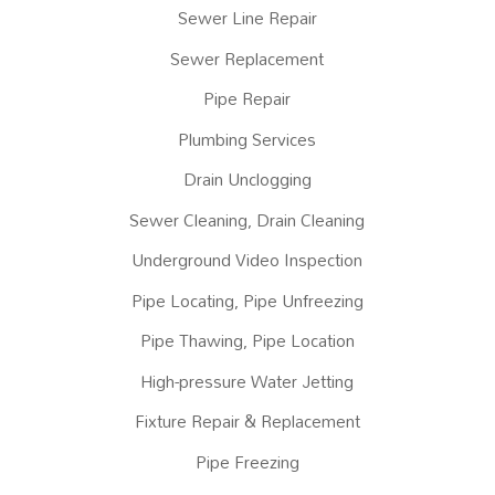
Sewer Line Repair
Sewer Replacement
Pipe Repair
Plumbing Services
Drain Unclogging
Sewer Cleaning, Drain Cleaning
Underground Video Inspection
Pipe Locating, Pipe Unfreezing
Pipe Thawing, Pipe Location
High-pressure Water Jetting
Fixture Repair & Replacement
Pipe Freezing