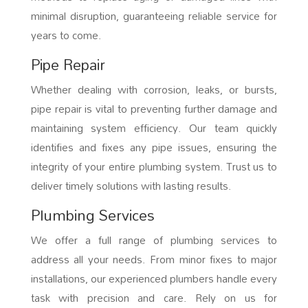
minimal disruption, guaranteeing reliable service for
years to come.
Pipe Repair
Whether dealing with corrosion, leaks, or bursts,
pipe repair is vital to preventing further damage and
maintaining system efficiency. Our team quickly
identifies and fixes any pipe issues, ensuring the
integrity of your entire plumbing system. Trust us to
deliver timely solutions with lasting results.
Plumbing Services
We offer a full range of plumbing services to
address all your needs. From minor fixes to major
installations, our experienced plumbers handle every
task with precision and care. Rely on us for