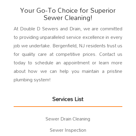
Your Go-To Choice for Superior
Sewer Cleaning!
At Double D Sewers and Drain, we are committed
to providing unparalleled service excellence in every
job we undertake. Bergenfield, NJ residents trust us
for quality care at competitive prices. Contact us
today to schedule an appointment or learn more
about how we can help you maintain a pristine
plumbing system!
Services List
Sewer Drain Cleaning
Sewer Inspection