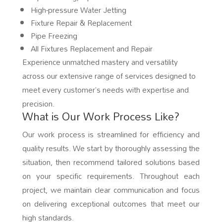
High-pressure Water Jetting
Fixture Repair & Replacement
Pipe Freezing
All Fixtures Replacement and Repair
Experience unmatched mastery and versatility
across our extensive range of services designed to
meet every customer’s needs with expertise and
precision.
What is Our Work Process Like?
Our work process is streamlined for efficiency and
quality results. We start by thoroughly assessing the
situation, then recommend tailored solutions based
on your specific requirements. Throughout each
project, we maintain clear communication and focus
on delivering exceptional outcomes that meet our
high standards.