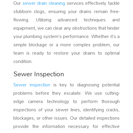
Our
sewer drain cleaning
services effectively tackle
stubborn clogs, ensuring your drains remain free-
flowing. Utilizing advanced techniques and
equipment, we can clear any obstructions that hinder
your plumbing system’s performance. Whether it’s a
simple blockage or a more complex problem, our
team is ready to restore your drains to optimal
condition.
Sewer Inspection
Sewer inspection
is key to diagnosing potential
problems before they escalate. We use cutting-
edge camera technology to perform thorough
inspections of your sewer lines, identifying cracks,
blockages, or other issues. Our detailed inspections
provide the information necessary for effective