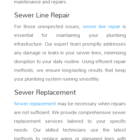
maintenance and repairs.
Sewer Line Repair
For those unexpected issues,
sewer line repair
is
essential for maintaining your plumbing
infrastructure. Our expert team promptly addresses
any damage or leaks in your sewer lines, minimizing
disruption to your daily routine. Using efficient repair
methods, we ensure long-lasting results that keep
your plumbing system running smoothly.
Sewer Replacement
Sewer replacement
may be necessary when repairs
are not sufficient. We provide comprehensive sewer
replacement services tailored to your specific
needs. Our skilled technicians use the latest
methods to replace aging or damaged lines with