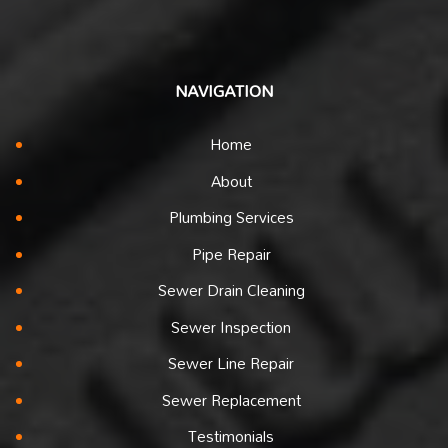
NAVIGATION
Home
About
Plumbing Services
Pipe Repair
Sewer Drain Cleaning
Sewer Inspection
Sewer Line Repair
Sewer Replacement
Testimonials