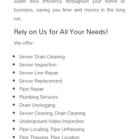
water flow efficiency throughout your home or
business, saving you time and money in the long
run.
Rely on Us for All Your Needs!
We offer:
Sewer Drain Cleaning
Sewer Inspection
Sewer Line Repair
Sewer Replacement
Pipe Repair
Plumbing Services
Drain Unclogging
Sewer Cleaning, Drain Cleaning
Underground Video Inspection
Pipe Locating, Pipe Unfreezing
Pipe Thawing, Pipe Location