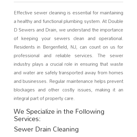
Effective sewer cleaning is essential for maintaining
a healthy and functional plumbing system. At Double
D Sewers and Drain, we understand the importance
of keeping your sewers clean and operational.
Residents in Bergenfield, NJ, can count on us for
professional and reliable services. The sewer
industry plays a crucial role in ensuring that waste
and water are safely transported away from homes
and businesses. Regular maintenance helps prevent
blockages and other costly issues, making it an
integral part of property care.
We Specialize in the Following
Services:
Sewer Drain Cleaning